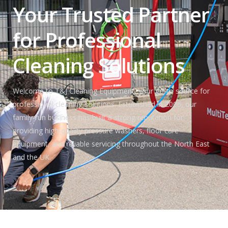
Your Trusted Partner
for Professional
Cleaning Solutions
Welcome to T&J Cleaning Equipment, your go-to source for
professional cleaning solutions. Established in 2006, our
family-run business has built a strong reputation for
providing high-quality pressure washers, floor care
equipment, and reliable servicing throughout the North East
and the UK.