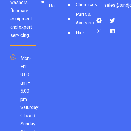
washers,
Chemicals
sales@tandjc
Us
floorcare
Parts &
equipment,
Accessories
and expert
Hire
servicing.
Mon-
Fri:
9:00
am –
5:00
pm
Saturday:
Closed
Sunday: