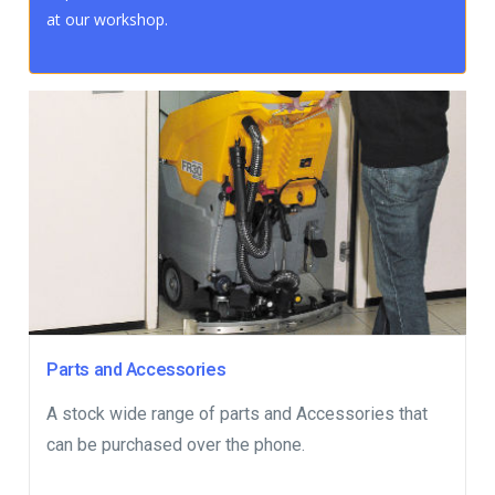
at our workshop.
Parts and Accessories
A stock wide range of parts and Accessories that
can be purchased over the phone.