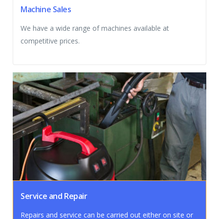
Machine Sales
We have a wide range of machines available at
competitive prices.
Service and Repair
Repairs and service can be carried out either on site or