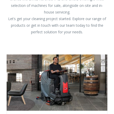
selection of machines for sale, alongside on-site and in-
house servicing.
Let’s get your cleaning project started. Explore our range of
products or get in touch with our team today to find the
perfect solution for your needs.