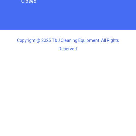
Closed
Copyright @ 2025 T&J Cleaning Equipment. All Rights
Reserved.