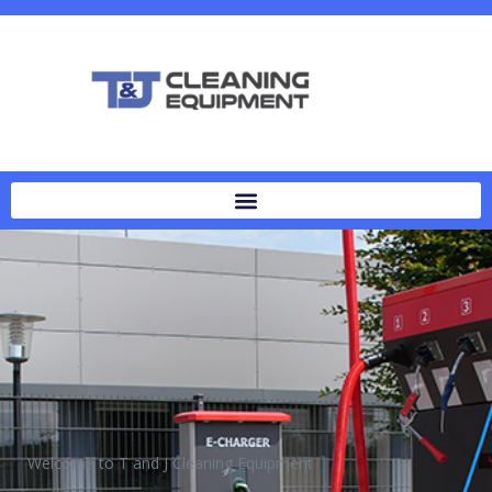
Welcome to T and J Cleaning Equipment