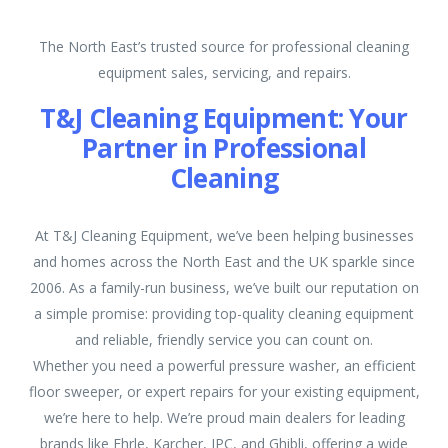
The North East’s trusted source for professional cleaning
equipment sales, servicing, and repairs.
T&J Cleaning Equipment: Your
Partner in Professional
Cleaning
At T&J Cleaning Equipment, we’ve been helping businesses
and homes across the North East and the UK sparkle since
2006. As a family-run business, we’ve built our reputation on
a simple promise: providing top-quality cleaning equipment
and reliable, friendly service you can count on.
Whether you need a powerful pressure washer, an efficient
floor sweeper, or expert repairs for your existing equipment,
we’re here to help. We’re proud main dealers for leading
brands like Ehrle, Karcher, IPC, and Ghibli, offering a wide