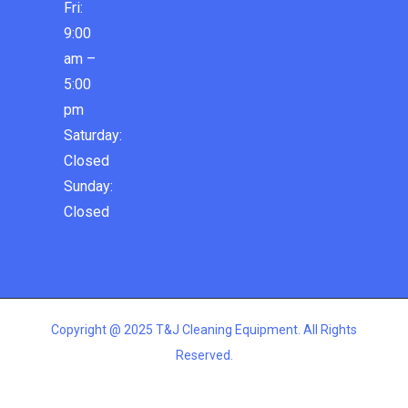
Fri:
9:00
am –
5:00
pm
Saturday:
Closed
Sunday:
Closed
Copyright @ 2025 T&J Cleaning Equipment. All Rights
Reserved.