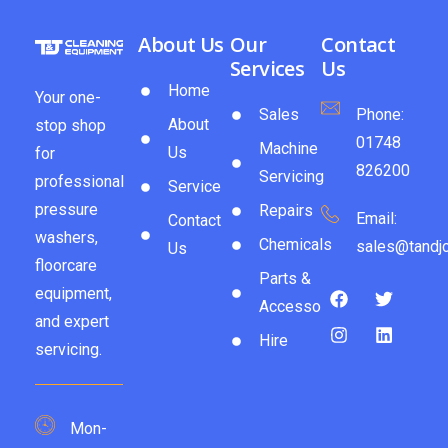
About Us
Our
Contact
Services
Us
Home
Your one-
Sales
Phone:
About
stop shop
01748
Machine
Us
for
826200
Servicing
professional
Service
pressure
Repairs
Email:
Contact
washers,
Chemicals
sales@tandjc
Us
floorcare
Parts &
equipment,
Accessories
and expert
Hire
servicing.
Mon-