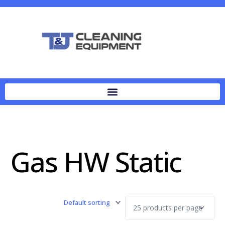
Gas HW Static