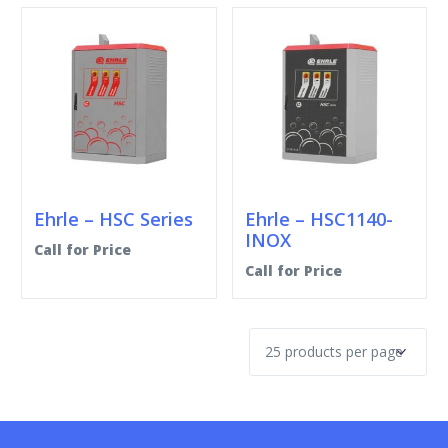
Ehrle – HSC Series
Ehrle – HSC1140-
INOX
Call for Price
Call for Price