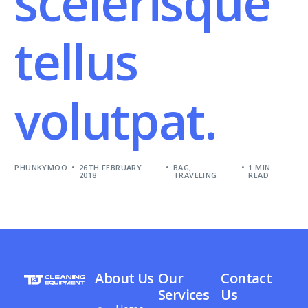
scelerisque
tellus
volutpat.
PHUNKYMOO
26TH FEBRUARY
BAG
,
1 MIN
2018
TRAVELING
READ
About Us
Our
Contact
Services
Us