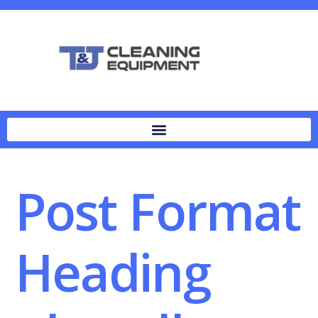
Post Format
Heading