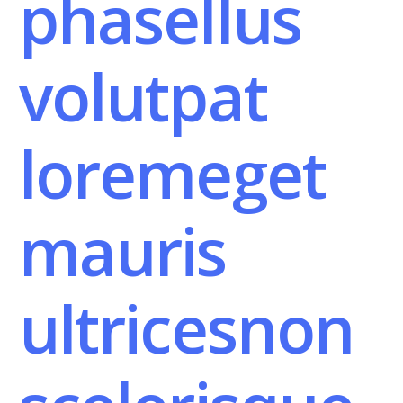
phasellus
volutpat
loremeget
mauris
ultricesnon