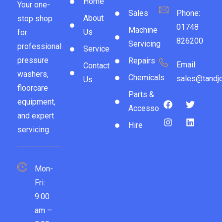
Home
Your one-
Sales
Phone:
About
stop shop
01748
Machine
Us
for
826200
Servicing
professional
Service
pressure
Repairs
Email:
Contact
washers,
Chemicals
sales@tandjc
Us
floorcare
Parts &
equipment,
Accessories
and expert
Hire
servicing.
Mon-
Fri:
9:00
am –