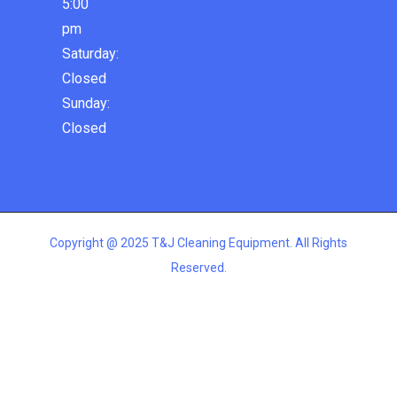
5:00
pm
Saturday:
Closed
Sunday:
Closed
Copyright @ 2025 T&J Cleaning Equipment. All Rights
Reserved.