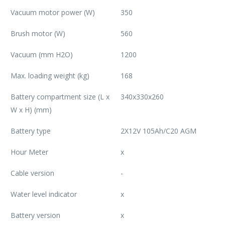
Vacuum motor power (W)
350
Brush motor (W)
560
Vacuum (mm H2O)
1200
Max. loading weight (kg)
168
Battery compartment size (L x
340x330x260
W x H) (mm)
Battery type
2X12V 105Ah/C20 AGM
Hour Meter
x
Cable version
-
Water level indicator
x
Battery version
x