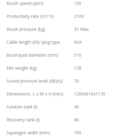
Brush speed (rpm)
150
Productivity rate (m²/ h)
2100
Brush pressure (kg)
35 Max
Cable length (M)/ plug type
N/A
Brush/pad diameter (mm)
510
Net weight (kg)
128
Sound pressure level (dB(A))
70
Dimensions, L x W x H (mm)
1200x610x1170
Solution tank (l)
40
Recovery tank (l)
40
Squeegee width (mm)
790