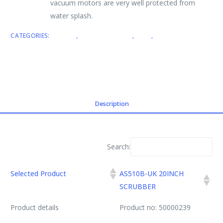
vacuum motors are very well protected from
water splash.
CATEGORIES:
BRANDS
,
SCRUBBER DRIERS
,
VIPER
,
WALK BEHIND
SCRUBBER DRIERS
Description
Search:
Selected Product
AS510B-UK 20INCH
SCRUBBER
Product details
Product no: 50000239