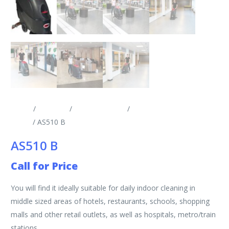
Home
/
Products
/
Scrubber Driers
/
Walk Behind Scrubber
Driers
/ AS510 B
AS510 B
Call for Price
You will find it ideally suitable for daily indoor cleaning in
middle sized areas of hotels, restaurants, schools, shopping
malls and other retail outlets, as well as hospitals, metro/train
stations.