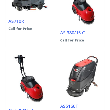
AS710R
Call for Price
AS 380/15 C
Call for Price
AS5160T