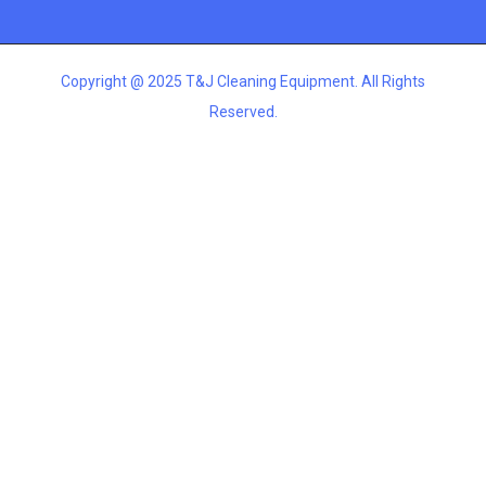
Copyright @ 2025 T&J Cleaning Equipment. All Rights
Reserved.