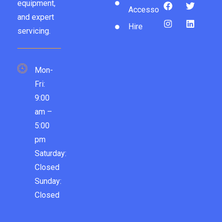
equipment,
Accessories
and expert
Hire
servicing.
Mon-
Fri:
9:00
am –
5:00
pm
Saturday:
Closed
Sunday:
Closed