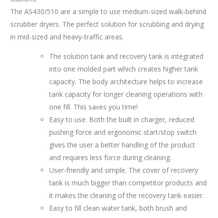
The AS430/510 are a simple to use medium-sized walk-behind
scrubber dryers. The perfect solution for scrubbing and drying
in mid-sized and heavy-traffic areas.
The solution tank and recovery tank is integrated
into one molded part which creates higher tank
capacity. The body architecture helps to increase
tank capacity for longer cleaning operations with
one fill. This saves you time!
Easy to use. Both the built in charger, reduced
pushing force and ergonomic start/stop switch
gives the user a better handling of the product
and requires less force during cleaning.
User-friendly and simple. The cover of recovery
tank is much bigger than competitor products and
it makes the cleaning of the recovery tank easier.
Easy to fill clean water tank, both brush and