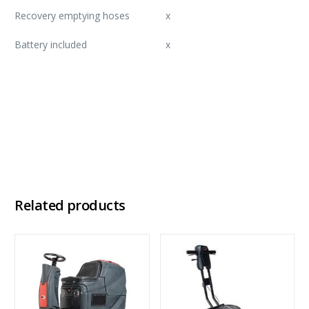
Recovery emptying hoses
x
Battery included
x
Download Brochure
Download Factsheet
Related products