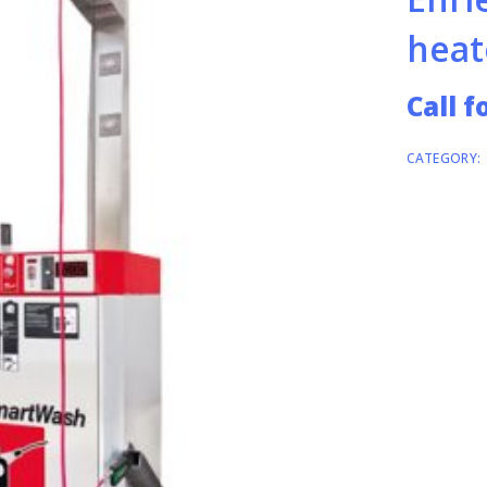
heat
Call f
CATEGORY: