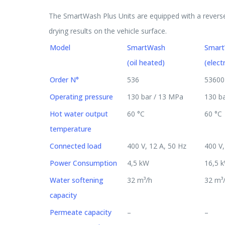
The SmartWash Plus Units are equipped with a reverse
drying results on the vehicle surface.
Model
SmartWash
Smar
(oil heated)
(elect
Order N°
536
53600
Operating pressure
130 bar / 13 MPa
130 b
Hot water output
60 °C
60 °C
temperature
Connected load
400 V, 12 A, 50 Hz
400 V,
Power Consumption
4,5 kW
16,5 
Water softening
32 m³/h
32 m³
capacity
Permeate capacity
–
–