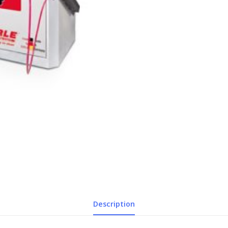
Description