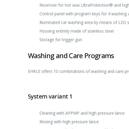
Reservoir for hot wax UltraProtection® and hig
Control panel with program keys for 4 washing 
Illuminated car washing area by means of LED spo
Housing entirely made of stainless steel
Storage for trigger gun
Washing and Care Programs
EHRLE offers 10 combinations of washing and care pro
System variant 1
Cleaning with APPMP and high pressure lance
Rinsing with high pressure lance