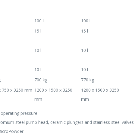
100 l
100 l
15 l
15 l
10 l
10 l
10 l
10 l
g
700 kg
770 kg
x 750 x 3250 mm
1200 x 1500 x 3250
1200 x 1500 x 3250
mm
mm
f operating pressure
hromium steel pump head, ceramic plungers and stainless steel valves
 MicroPowder