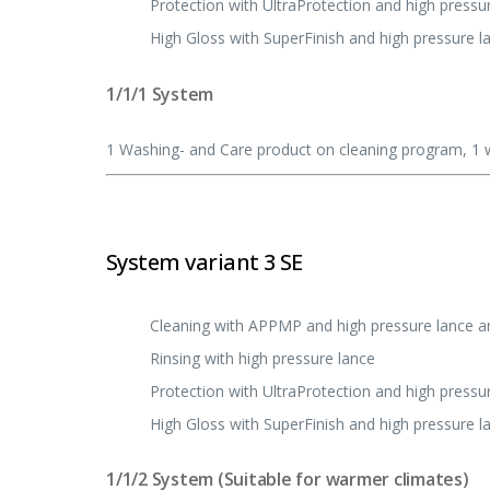
Protection with UltraProtection and high pressu
High Gloss with SuperFinish and high pressure l
1/1/1 System
1 Washing- and Care product on cleaning program, 1 w
System variant 3 SE
Cleaning with APPMP and high pressure lance 
Rinsing with high pressure lance
Protection with UltraProtection and high pressu
High Gloss with SuperFinish and high pressure l
1/1/2 System (Suitable for warmer climates)