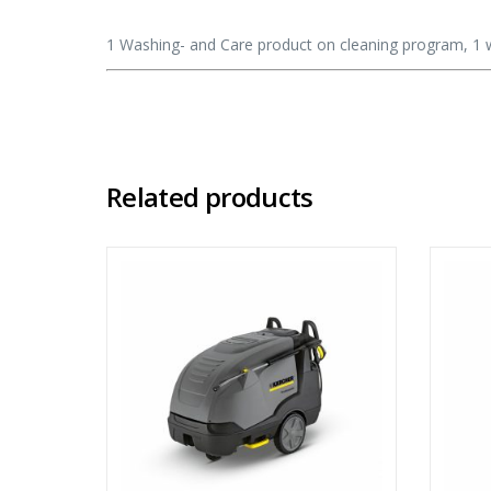
1 Washing- and Care product on cleaning program, 1 
Related products