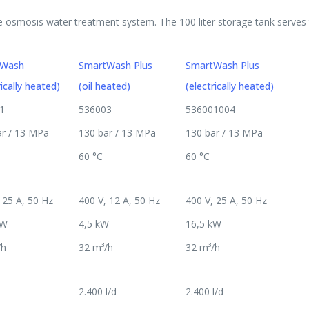
 osmosis water treatment system. The 100 liter storage tank serves t
tWash
SmartWash Plus
SmartWash Plus
rically heated)
(oil heated)
(electrically heated)
1
536003
536001004
ar / 13 MPa
130 bar / 13 MPa
130 bar / 13 MPa
60 °C
60 °C
 25 A, 50 Hz
400 V, 12 A, 50 Hz
400 V, 25 A, 50 Hz
kW
4,5 kW
16,5 kW
/h
32 m³/h
32 m³/h
2.400 l/d
2.400 l/d