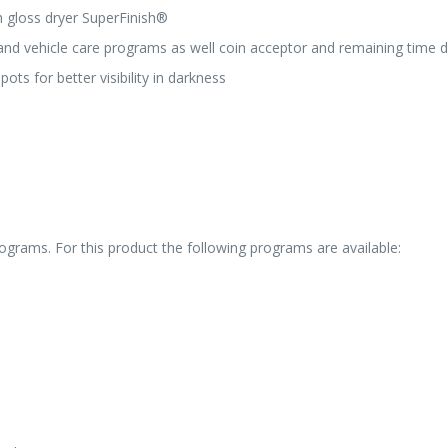
h gloss dryer SuperFinish®
and vehicle care programs as well coin acceptor and remaining time d
ts for better visibility in darkness
grams. For this product the following programs are available: