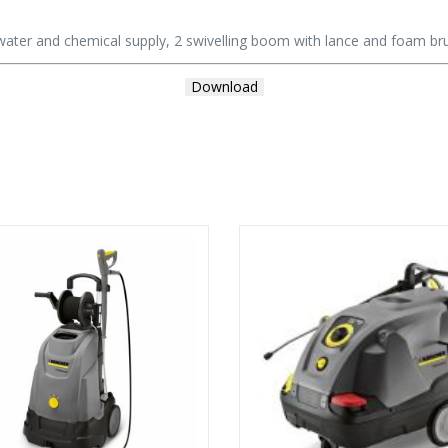
water and chemical supply, 2 swivelling boom with lance and foam br
Download