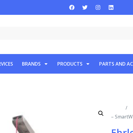
RVICES
BRANDS
PRODUCTS
PARTS AND AC
Home
/
P
– SmartWa
Ehrl