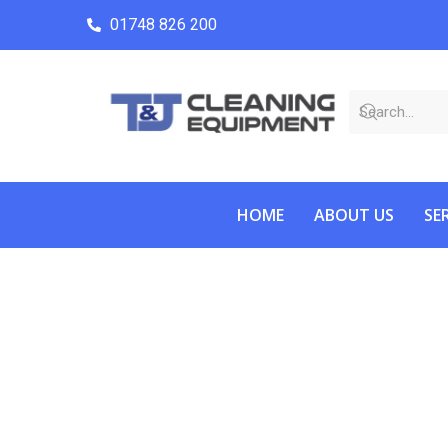
01748 826 200
HOME
ABOUT US
SE