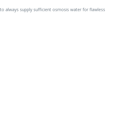
o always supply sufficient osmosis water for flawless