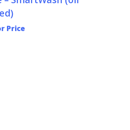
ed)
or Price
HOT WATER PRESSURE WASHERS