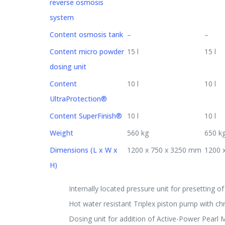
reverse osmosis
system
Content osmosis tank
–
–
Content micro powder
15 l
15 l
dosing unit
Content
10 l
10 l
UltraProtection®
Content SuperFinish®
10 l
10 l
Weight
560 kg
650 k
Dimensions (L x W x
1200 x 750 x 3250 mm
1200 
H)
Internally located pressure unit for presetting o
Hot water resistant Triplex piston pump with c
Dosing unit for addition of Active-Power Pearl