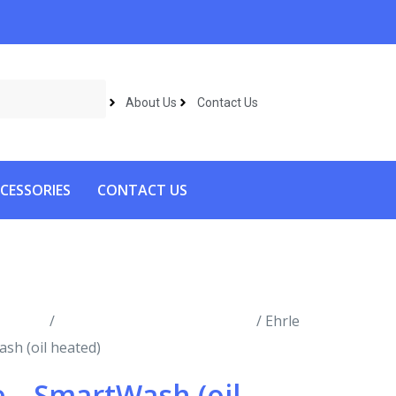
About Us
Contact Us
CESSORIES
CONTACT US
roducts
/
Hot Water Pressure Washers
/ Ehrle
sh (oil heated)
e – SmartWash (oil