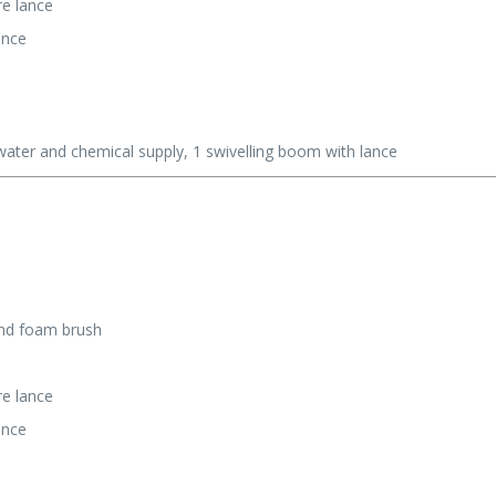
re lance
ance
ater and chemical supply, 1 swivelling boom with lance
and foam brush
re lance
ance