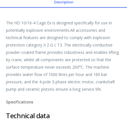
Description
The HD 10/16-4 Cage Ex is designed specifically for use in
potentially explosive environments.All accessories and
technical features are designed to comply with explosion
protection category II 2 G c T3. The electrically-conductive
powder-coated frame provides robustness and enables lifting
by crane, whilst all components are protected so that the
surface temperature never exceeds 200°C. The machine
provides water flow of 1000 litres per hour and 160 bar
pressure, and the 4-pole 3-phase electric motor, crankshaft
pump and ceramic pistons ensure a long service life.
Specifications
Technical data