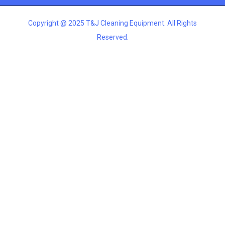
Copyright @ 2025 T&J Cleaning Equipment. All Rights
Reserved.