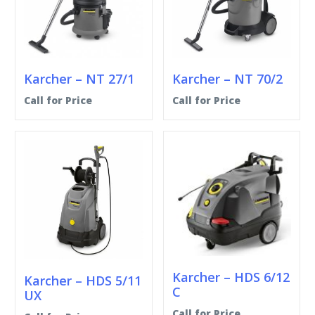
Karcher – NT 27/1
Karcher – NT 70/2
Call for Price
Call for Price
Karcher – HDS 6/12
Karcher – HDS 5/11
C
UX
Call for Price