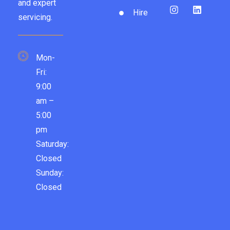
and expert
Hire
servicing.
Mon-
Fri:
9:00
am –
5:00
pm
Saturday:
Closed
Sunday:
Closed