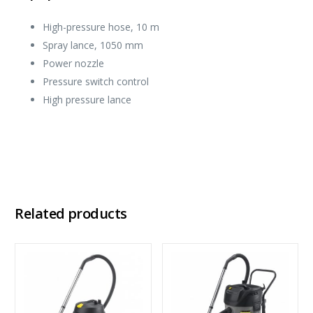
High-pressure hose, 10 m
Spray lance, 1050 mm
Power nozzle
Pressure switch control
High pressure lance
Related products