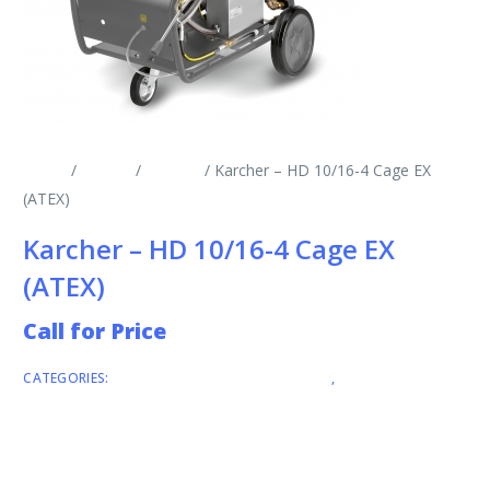
Home
/
Brands
/
Karcher
/ Karcher – HD 10/16-4 Cage EX
(ATEX)
Karcher – HD 10/16-4 Cage EX
(ATEX)
Call for Price
CATEGORIES:
COLD WATER PRESSURE WASHERS
,
KARCHER