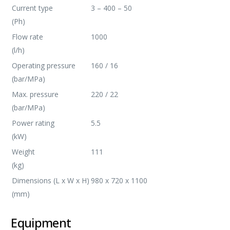
Current type
3 – 400 – 50
(Ph)
Flow rate
1000
(l/h)
Operating pressure
160 / 16
(bar/MPa)
Max. pressure
220 / 22
(bar/MPa)
Power rating
5.5
(kW)
Weight
111
(kg)
Dimensions (L x W x H)
980 x 720 x 1100
(mm)
Equipment