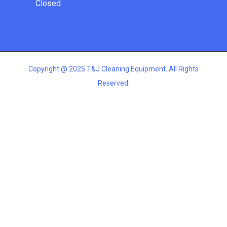
Closed
Copyright @ 2025 T&J Cleaning Equipment. All Rights
Reserved.