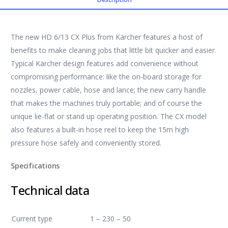
The new HD 6/13 CX Plus from Kärcher features a host of
benefits to make cleaning jobs that little bit quicker and easier.
Typical Kärcher design features add convenience without
compromising performance: like the on-board storage for
nozzles, power cable, hose and lance; the new carry handle
that makes the machines truly portable; and of course the
unique lie-flat or stand up operating position. The CX model
also features a built-in hose reel to keep the 15m high
pressure hose safely and conveniently stored.
Specifications
Technical data
Current type
1 – 230 – 50