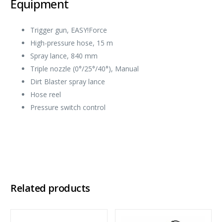
Equipment
Trigger gun,
EASY!Force
High-pressure hose, 15 m
Spray lance, 840 mm
Triple nozzle (0°/25°/40°), Manual
Dirt Blaster spray lance
Hose reel
Pressure switch control
Related products