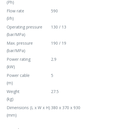
(Ph)
Flow rate
590
(l/h)
Operating pressure
130 / 13
(bar/MPa)
Max. pressure
190 / 19
(bar/MPa)
Power rating
2.9
(kW)
Power cable
5
(m)
Weight
27.5
(kg)
Dimensions (L x W x H)
380 x 370 x 930
(mm)