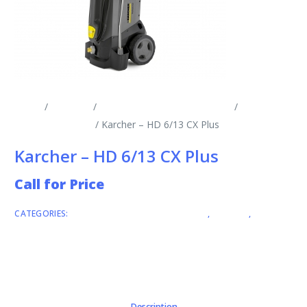
Home
/
Products
/
Cold Water Pressure Washers
/
Single
Phase Mobile CW
/ Karcher – HD 6/13 CX Plus
Karcher – HD 6/13 CX Plus
Call for Price
CATEGORIES:
COLD WATER PRESSURE WASHERS
,
KARCHER
,
SINGLE
PHASE MOBILE CW
Description