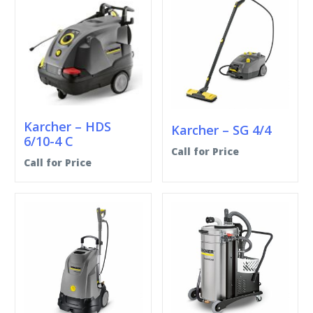
Karcher – HDS
Karcher – SG 4/4
6/10-4 C
Call for Price
Call for Price