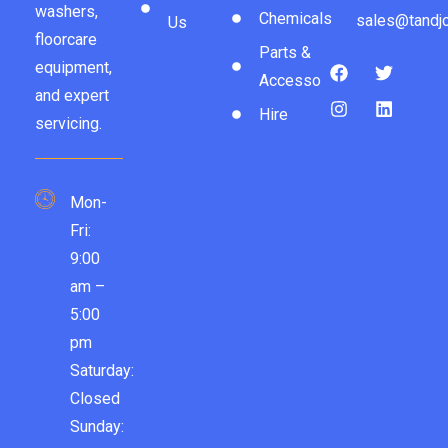
washers,
Chemicals
sales@tandjc
Us
floorcare
Parts &
equipment,
Accessories
and expert
Hire
servicing.
Mon-
Fri:
9:00
am –
5:00
pm
Saturday:
Closed
Sunday: