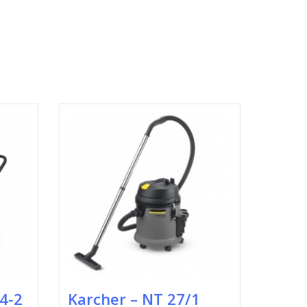
24-2
Karcher – NT 27/1