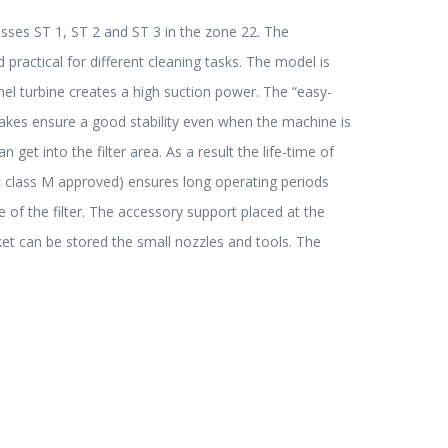
asses ST 1, ST 2 and ST 3 in the zone 22. The
 practical for different cleaning tasks. The model is
l turbine creates a high suction power. The “easy-
brakes ensure a good stability even when the machine is
et into the filter area. As a result the life-time of
dust class M approved) ensures long operating periods
e of the filter. The accessory support placed at the
ket can be stored the small nozzles and tools. The