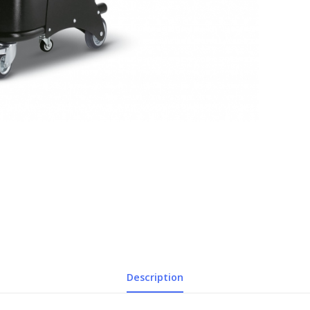
Description