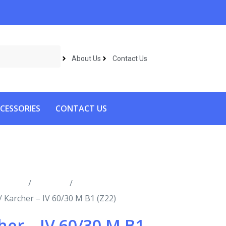
About Us
Contact Us
CESSORIES
CONTACT US
roducts
/
Vacuums
/
Industrial
/ Karcher – IV 60/30 M B1 (Z22)
her – IV 60/30 M B1