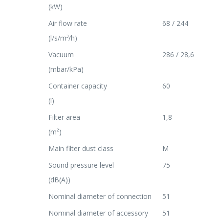
(kW)
Air flow rate
68 / 244
(l/s/m³/h)
Vacuum
286 / 28,6
(mbar/kPa)
Container capacity
60
(l)
Filter area
1,8
(m²)
Main filter dust class
M
Sound pressure level
75
(dB(A))
Nominal diameter of connection
51
Nominal diameter of accessory
51