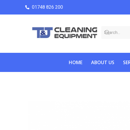
01748 826 200
HOME
ABOUT US
SE