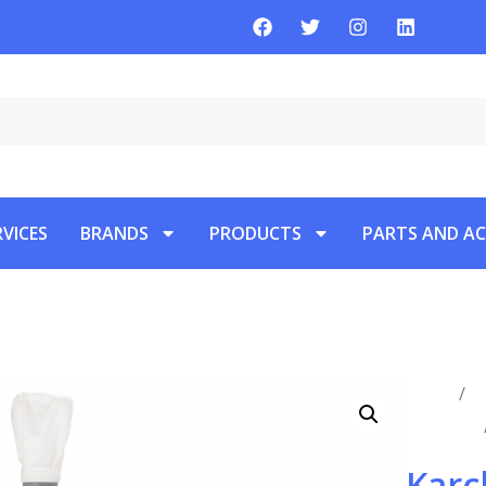
RVICES
BRANDS
PRODUCTS
PARTS AND AC
Home
/
P
Vacuums
Karc