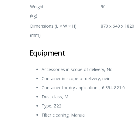
Weight
90
(kg)
Dimensions (L × W × H)
870 x 640 x 1820
(mm)
Equipment
Accessories in scope of delivery, No
Container in scope of delivery, nein
Container for dry applications, 6.394-821.0
Dust class, M
Type, Z22
Filter cleaning, Manual