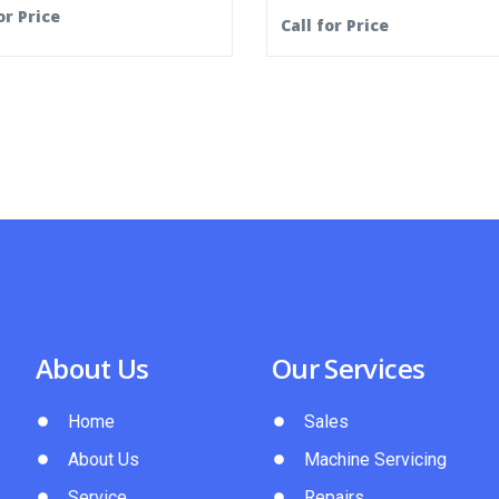
or Price
Call for Price
About Us
Our Services
Home
Sales
About Us
Machine Servicing
Service
Repairs