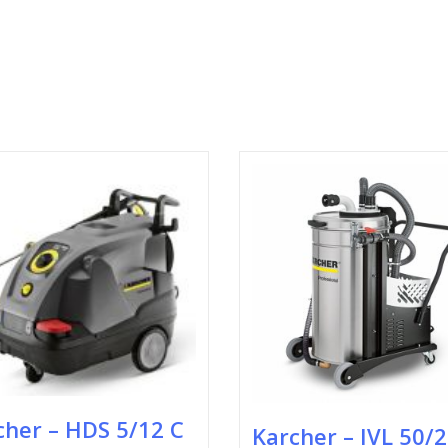
cher – HDS 5/12 C
Karcher – IVL 50/