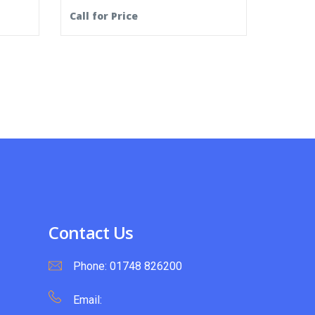
Call for Price
Contact Us
Phone:
01748 826200
Email: