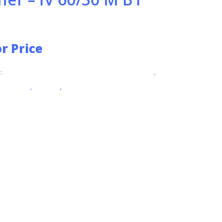
or Price
:
EXPLOSION PROTECTED VACUUMS (ATEX ZONE 22)
,
L VACUUMS
,
KARCHER
,
VACUUMS