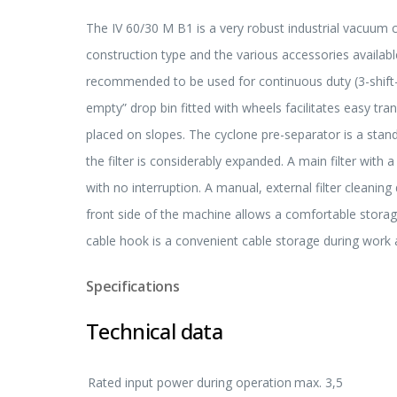
The IV 60/30 M B1 is a very robust industrial vacuum c
construction type and the various accessories available
recommended to be used for continuous duty (3-shift-
empty” drop bin fitted with wheels facilitates easy tr
placed on slopes. The cyclone pre-separator is a standa
the filter is considerably expanded. A main filter with
with no interruption. A manual, external filter cleanin
front side of the machine allows a comfortable storage
cable hook is a convenient cable storage during work 
Specifications
Technical data
Rated input power during operation
max. 3,5