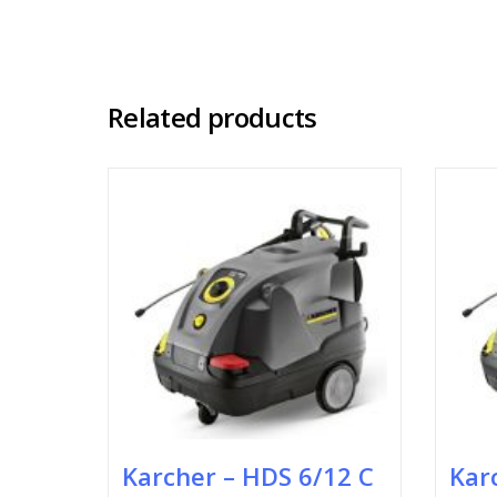
Related products
Karcher – HDS 6/12 C
Kar