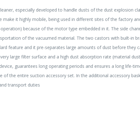
leaner, especially developed to handle dusts of the dust explosion cl
 make it highly mobile, being used in different sites of the factory and
operation) because of the motor type embedded in it. The side channe
ansportation of the vacuumed material. The two castors with built-in 
rd feature and it pre-separates large amounts of dust before they can g
 a very large filter surface and a high dust absorption rate (material 
g device, guarantees long operating periods and ensures a long life-tim
 of the entire suction accessory set. In the additional accessory bas
and transport duties