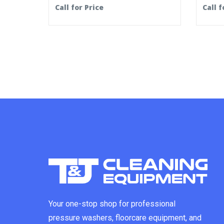
Call for Price
Call f
Your one-stop shop for professional
pressure washers, floorcare equipment, and