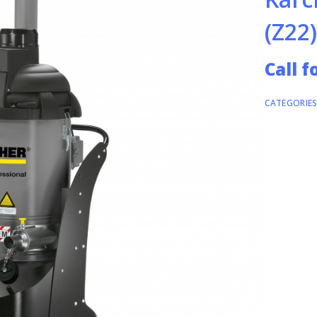
(Z22)
Call f
CATEGORIES
INDUSTRIA