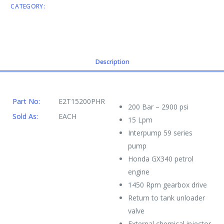
CATEGORY:
ENGINE DRIVEN CW
Description
Part No:
E2T15200PHR
200 Bar – 2900 psi
Sold As:
EACH
15 Lpm
Interpump 59 series
pump
Honda GX340 petrol
engine
1450 Rpm gearbox drive
Return to tank unloader
valve
External chemical injector