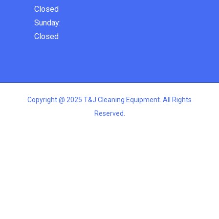
Closed
Sunday:
Closed
Copyright @ 2025 T&J Cleaning Equipment. All Rights
Reserved.