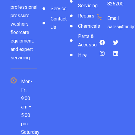
826200
Servicing
professional
Service
pressure
Repairs
Email:
Contact
washers,
Chemicals
sales@tandjc
Us
floorcare
Parts &
equipment,
Accessories
and expert
Hire
servicing.
Mon-
Fri:
9:00
am –
5:00
pm
Saturday: