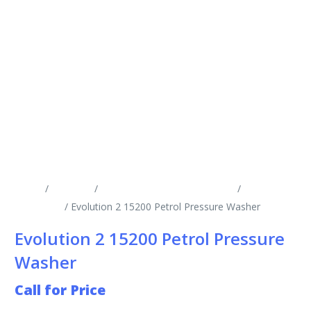
Home
/
Products
/
Cold Water Pressure Washers
/
Engine
Driven CW
/ Evolution 2 15200 Petrol Pressure Washer
Evolution 2 15200 Petrol Pressure
Washer
Call for Price