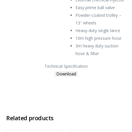
Easy prime ball valve
Powder-coated trolley –
13″ wheels
Heavy-duty single lance
10m high pressure hose
3m heavy duty suction
hose & filter
Technical Specification
Download
Related products