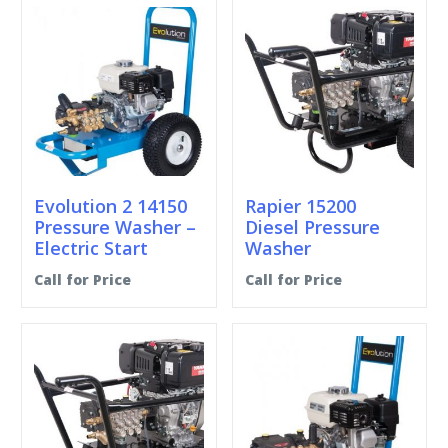
Evolution 2 14150
Rapier 15200
Pressure Washer –
Diesel Pressure
Electric Start
Washer
Call for Price
Call for Price