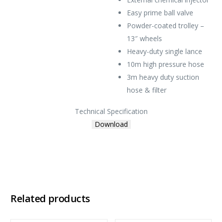
Easy prime ball valve
Powder-coated trolley –
13″ wheels
Heavy-duty single lance
10m high pressure hose
3m heavy duty suction
hose & filter
Technical Specification
Download
Related products