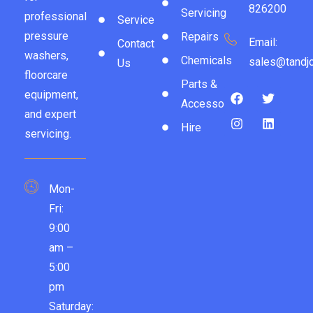
826200
Servicing
professional
Service
pressure
Repairs
Email:
Contact
washers,
Chemicals
sales@tandjc
Us
floorcare
Parts &
equipment,
Accessories
and expert
Hire
servicing.
Mon-
Fri:
9:00
am –
5:00
pm
Saturday: