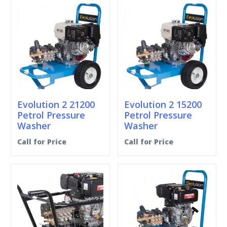
Evolution 2 21200
Evolution 2 15200
Petrol Pressure
Petrol Pressure
Washer
Washer
Call for Price
Call for Price