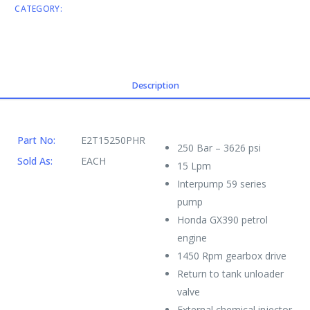
CATEGORY:
ENGINE DRIVEN CW
Description
Part No:
E2T15250PHR
250 Bar – 3626 psi
Sold As:
EACH
15 Lpm
Interpump 59 series
pump
Honda GX390 petrol
engine
1450 Rpm gearbox drive
Return to tank unloader
valve
External chemical injector