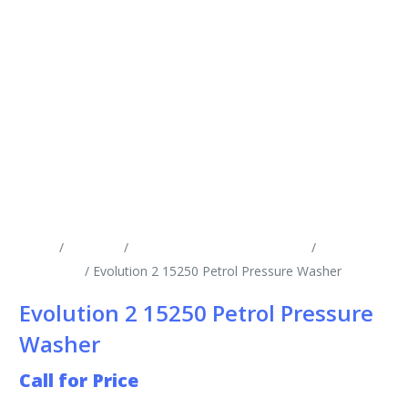
Home
/
Products
/
Cold Water Pressure Washers
/
Engine
Driven CW
/ Evolution 2 15250 Petrol Pressure Washer
Evolution 2 15250 Petrol Pressure
Washer
Call for Price