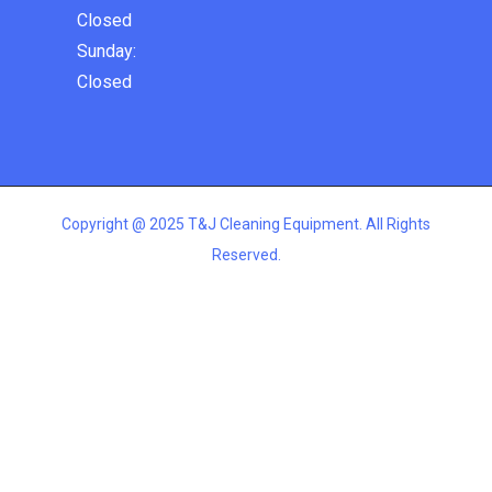
Closed
Sunday:
Closed
Copyright @ 2025 T&J Cleaning Equipment. All Rights
Reserved.