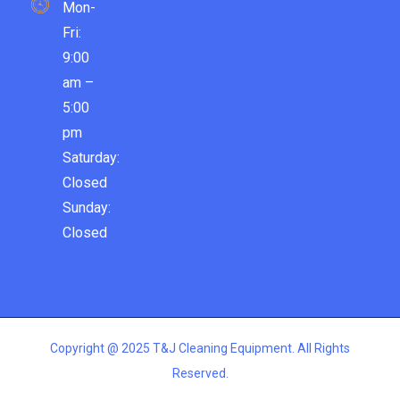
Mon-
Fri:
9:00
am –
5:00
pm
Saturday:
Closed
Sunday:
Closed
Copyright @ 2025 T&J Cleaning Equipment. All Rights
Reserved.