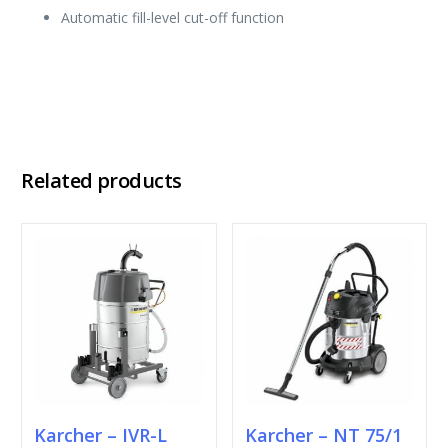
Automatic fill-level cut-off function
Related products
Karcher – IVR-L
Karcher – NT 75/1