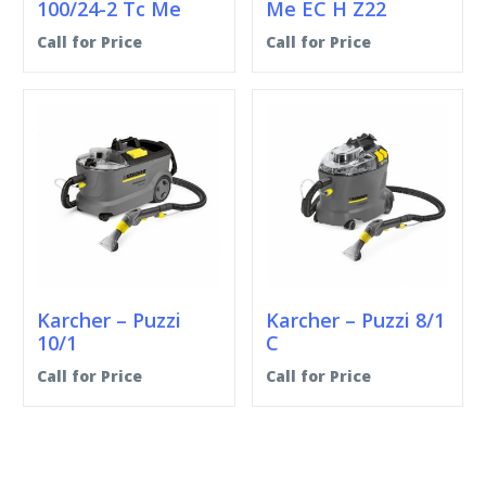
100/24-2 Tc Me
Me EC H Z22
Call for Price
Call for Price
Karcher – Puzzi
Karcher – Puzzi 8/1
10/1
C
Call for Price
Call for Price