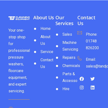
About Us
Our
Contact
Services
Us
Home
Your one-
Sales
Phone:
About
stop shop
01748
Machine
Us
for
826200
Servicing
professional
Service
pressure
Repairs
Email:
Contact
washers,
Chemicals
sales@tandjc
Us
floorcare
Parts &
equipment,
Accessories
and expert
Hire
servicing.