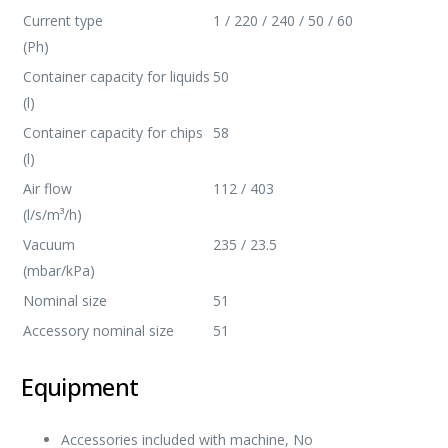
Current type
1 / 220 / 240 / 50 / 60
(Ph)
Container capacity for liquids
50
(l)
Container capacity for chips
58
(l)
Air flow
112 / 403
(l/s/m³/h)
Vacuum
235 / 23.5
(mbar/kPa)
Nominal size
51
Accessory nominal size
51
Equipment
Accessories included with machine, No