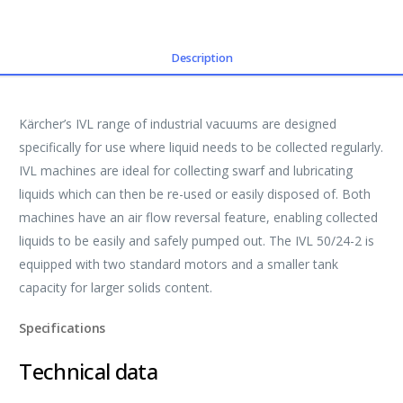
Description
Kärcher’s IVL range of industrial vacuums are designed
specifically for use where liquid needs to be collected regularly.
IVL machines are ideal for collecting swarf and lubricating
liquids which can then be re-used or easily disposed of. Both
machines have an air flow reversal feature, enabling collected
liquids to be easily and safely pumped out. The IVL 50/24-2 is
equipped with two standard motors and a smaller tank
capacity for larger solids content.
Specifications
Technical data