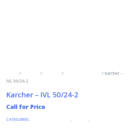
Home
/
Products
/
Vacuums
/
Industrial Vacuums
/ Karcher –
IVL 50/24-2
Karcher – IVL 50/24-2
Call for Price
CATEGORIES:
INDUSTRIAL VACUUMS
,
KARCHER
,
VACUUMS