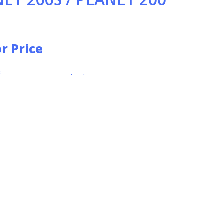
or Price
:
INDUSTRIAL VACUUMS
,
IPC
,
VACUUMS