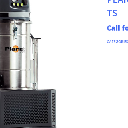
TS
Call f
CATEGORIES