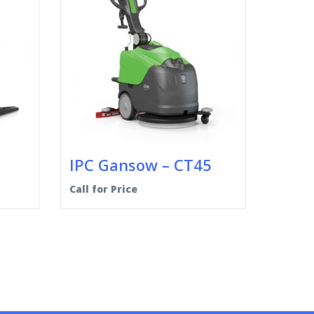
IPC Gansow – CT45
Call for Price