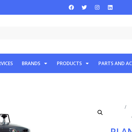
RVICES
BRANDS
PRODUCTS
PARTS AND AC
Home
/
P
Vacuums
PLAN