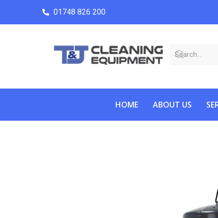
01748 826 200
HOME
ABOUT US
SE