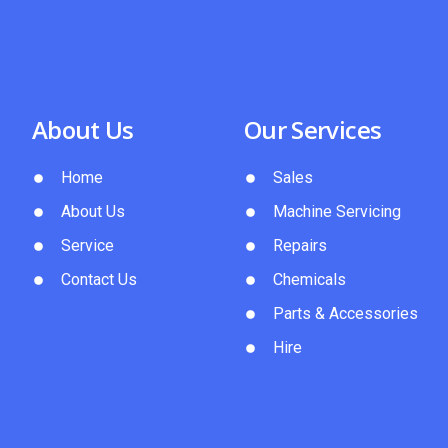
About Us
Our Services
Home
Sales
About Us
Machine Servicing
Service
Repairs
Contact Us
Chemicals
Parts & Accessories
Hire