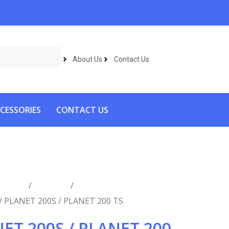
About Us
Contact Us
CESSORIES
CONTACT US
roducts
/
Vacuums
/
Industrial
/ PLANET 200S / PLANET 200 TS
ET 200S / PLANET 200