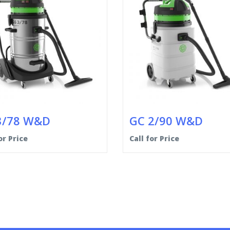
3/78 W&D
GC 2/90 W&D
or Price
Call for Price