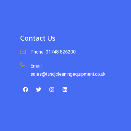
Contact Us
Phone:
01748 826200
Email:
sales@tandjcleaningequipment.co.uk