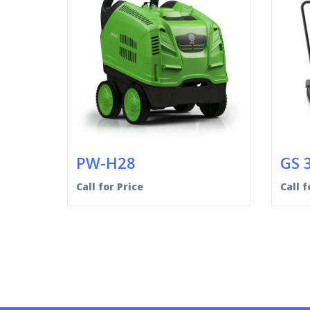
PW-H28
GS 
Call for Price
Call f