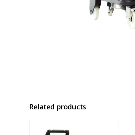
Related products