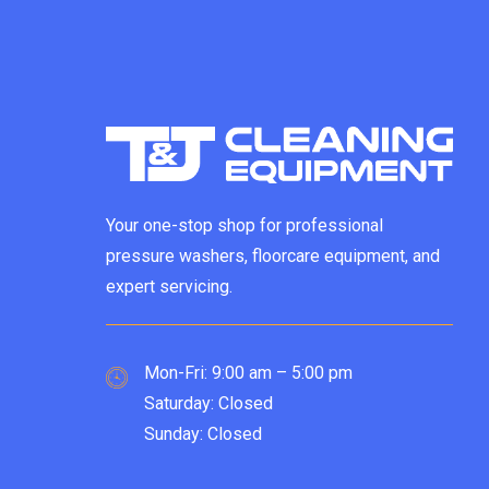
Your one-stop shop for professional
pressure washers, floorcare equipment, and
expert servicing.
Mon-Fri: 9:00 am – 5:00 pm
Saturday: Closed
Sunday: Closed