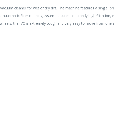
 vacuum cleaner for wet or dry dirt. The machine features a single, br
 automatic filter cleaning system ensures constantly high filtration, 
e wheels, the IVC is extremely tough and very easy to move from one 