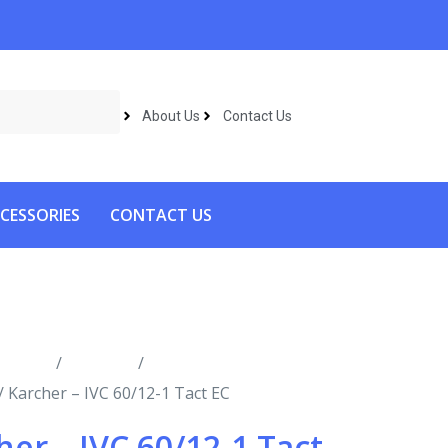
About Us
Contact Us
CESSORIES
CONTACT US
roducts
/
Vacuums
/
Industrial
/ Karcher – IVC 60/12-1 Tact EC
her – IVC 60/12-1 Tact