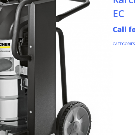
EC
Call f
CATEGORIES