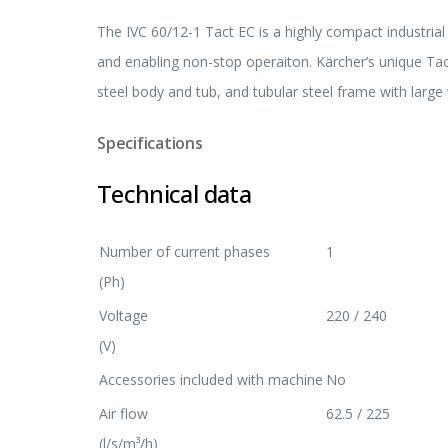
The IVC 60/12-1 Tact EC is a highly compact industrial
and enabling non-stop operaiton. Kärcher’s unique Tact
steel body and tub, and tubular steel frame with larg
Specifications
Technical data
Number of current phases
1
(Ph)
Voltage
220 / 240
(V)
Accessories included with machine
No
Air flow
62.5 / 225
(l/s/m³/h)