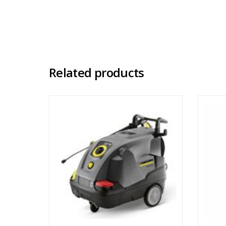
Related products