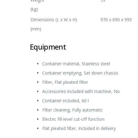
(kg)
Dimensions (L x W x H)
970 x 690 x 995
(mm)
Equipment
Container material, Stainless steel
Container emptying, Set down chassis
Filter, Flat pleated filter
Accessories included with machine, No
Container included, 60 l
Filter cleaning, Fully automatic
Electric fill-level cut-off function
Flat pleated filter, Included in delivery