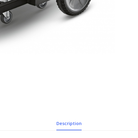
Description