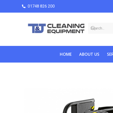
01748 826 200
HOME
ABOUT US
SE