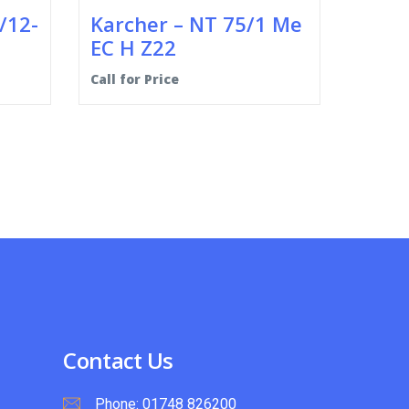
/12-
Karcher – NT 75/1 Me
EC H Z22
Call for Price
Contact Us
Phone:
01748 826200