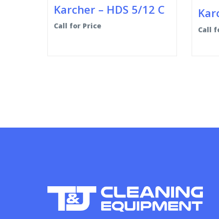
Karcher – HDS 5/12 C
Karc
Call for Price
Call f