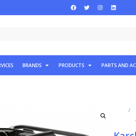
RVICES
BRANDS
PRODUCTS
PARTS AND AC
Home
/
P
Vacuums
Karc