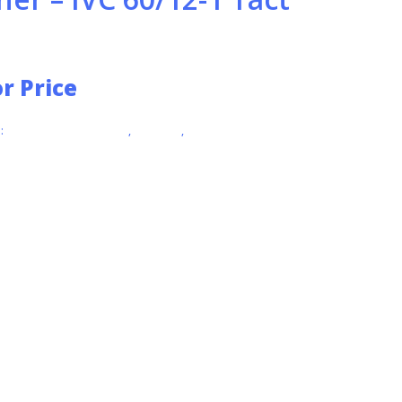
or Price
:
INDUSTRIAL VACUUMS
,
KARCHER
,
VACUUMS