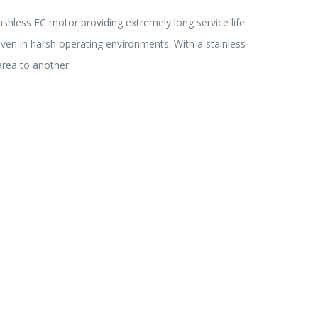
ushless EC motor providing extremely long service life
even in harsh operating environments. With a stainless
area to another.