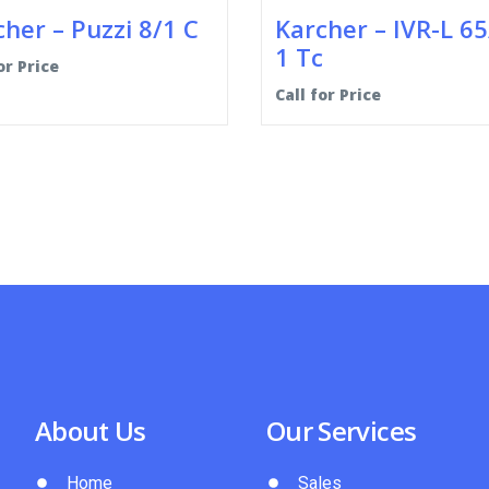
her – Puzzi 8/1 C
Karcher – IVR-L 65
1 Tc
or Price
Call for Price
About Us
Our Services
Home
Sales