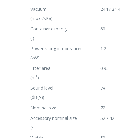
Vacuum
244 / 24.4
(mbar/kPa)
Container capacity
60
(l)
Power rating in operation
1.2
(kW)
Filter area
0.95
(m²)
Sound level
74
(dB(A))
Nominal size
72
Accessory nominal size
52 / 42
(/)
Weight
59